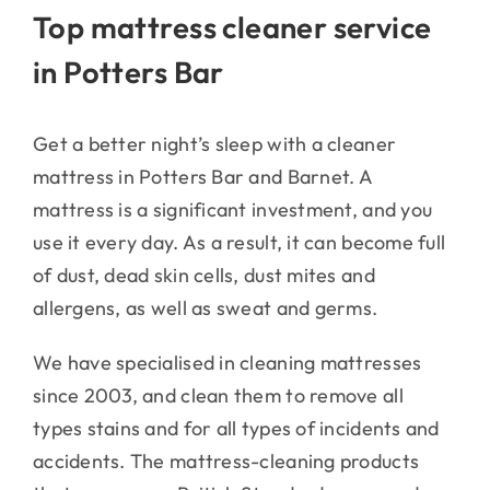
Top mattress cleaner service
in Potters Bar
Get a better night’s sleep with a cleaner
mattress in Potters Bar and Barnet. A
mattress is a significant investment, and you
use it every day. As a result, it can become full
of dust, dead skin cells, dust mites and
allergens, as well as sweat and germs.
We have specialised in cleaning mattresses
since 2003, and clean them to remove all
types stains and for all types of incidents and
accidents. The mattress-cleaning products