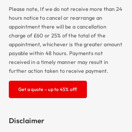
Please note, If we do not receive more than 24
hours notice to cancel or rearrange an
appointment there will be a cancellation
charge of £60 or 25% of the total of the
appointment, whichever is the greater amount
payable within 48 hours. Payments not
received in a timely manner may result in
further action taken to receive payment.
Get a quote – up to 45% off!
Disclaimer