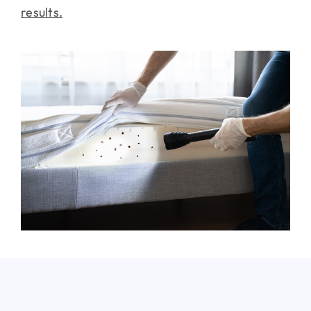
results.