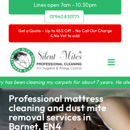
Skip
Lines open 7am - 10.30pm
to
07940 830771
content
Get a Quote – Up to 45% Off – No Call Out Charge
& No Vat to add
Toggl
Navig
Home
cleaning my carpets for about 7 years. He always does a 
Professional mattress
Mattress Cleaning
cleaning and dust mite
Dust Mite Removal
removal services in
Barnet, EN4
Carpet & Upholstery Cleaning