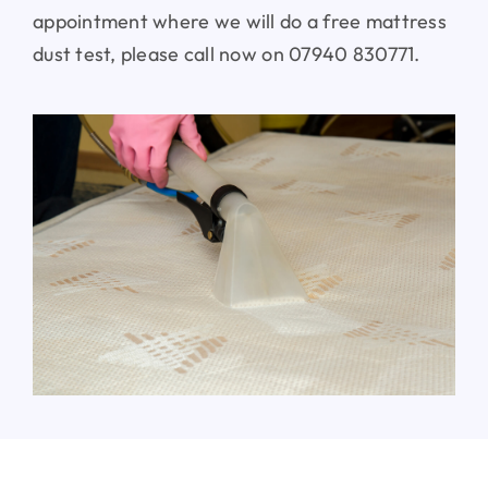
appointment where we will do a free mattress
dust test, please call now on 07940 830771.