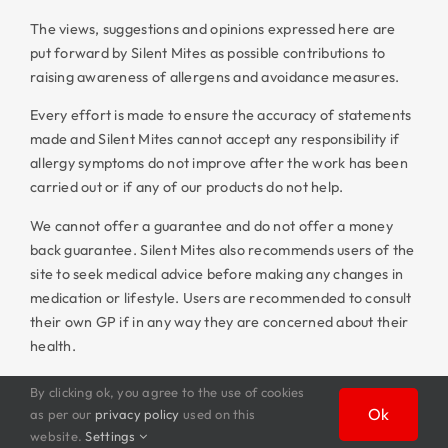
The views, suggestions and opinions expressed here are
put forward by Silent Mites as possible contributions to
raising awareness of allergens and avoidance measures.
Every effort is made to ensure the accuracy of statements
made and Silent Mites cannot accept any responsibility if
allergy symptoms do not improve after the work has been
carried out or if any of our products do not help.
We cannot offer a guarantee and do not offer a money
back guarantee. Silent Mites also recommends users of the
site to seek medical advice before making any changes in
medication or lifestyle. Users are recommended to consult
their own GP if in any way they are concerned about their
health.
By clicking ok, you agree to the use of cookies
Ok
as per our
privacy policy
used on this
website.
Settings