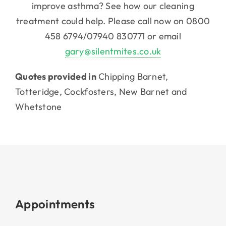
improve asthma? See how our cleaning
treatment could help. Please call now on 0800
458 6794/07940 830771 or email
gary@silentmites.co.uk
Quotes provided in
Chipping Barnet,
Totteridge, Cockfosters, New Barnet and
Whetstone
Appointments