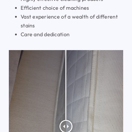
Efficient choice of machines
Vast experience of a wealth of different
stains
Care and dedication