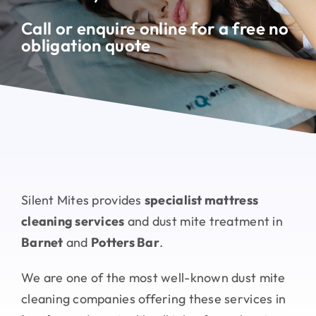
Testimonials
Call or enquire online for a free no
obligation quote
Contact
Silent Mites provides
specialist mattress
cleaning services
and dust mite treatment in
Barnet
and
Potters Bar
.
We are one of the most well-known dust mite
cleaning companies offering these services in