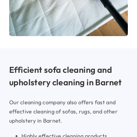
Efficient sofa cleaning and
upholstery cleaning in Barnet
Mattress cleaning & stain removal in
Barnet
Our cleaning company also offers fast and
effective cleaning of sofas, rugs, and other
upholstery in Barnet.
Highly effective cleaning products