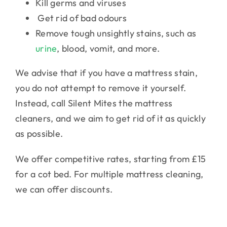
Kill germs and viruses
Get rid of bad odours
Remove tough unsightly stains, such as
urine
, blood, vomit, and more.
We advise that if you have a mattress stain,
you do not attempt to remove it yourself.
Instead, call Silent Mites the mattress
cleaners, and we aim to get rid of it as quickly
as possible.
We offer competitive rates, starting from £15
for a cot bed. For multiple mattress cleaning,
we can offer discounts.