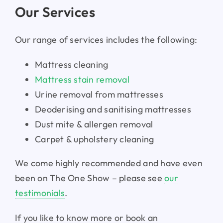
Our Services
Our range of services includes the following:
Mattress cleaning
Mattress stain removal
Urine removal from mattresses
Deoderising and sanitising mattresses
Dust mite & allergen removal
Carpet & upholstery cleaning
We come highly recommended and have even
been on The One Show – please see
our
testimonials
.
If you like to know more or book an