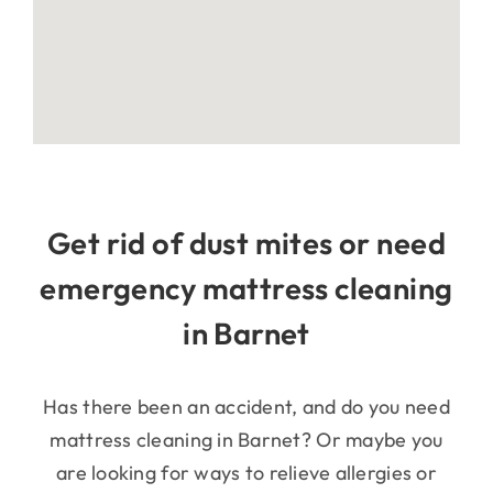
Get rid of dust mites or need
emergency mattress cleaning
in Barnet
Has there been an accident, and do you need
mattress cleaning in Barnet? Or maybe you
are looking for ways to relieve allergies or