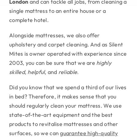
London
and can tackle all jobs, from cleaning a
single mattress to an entire house or a
complete hotel.
Alongside mattresses, we also offer
upholstery and carpet cleaning. And as Silent
Mites is owner operated with experience since
2003, you can be sure that we are
highly
skilled
,
helpful
, and
reliable
.
Did you know that we spend a third of our lives
in bed? Therefore, it makes sense that you
should regularly clean your mattress. We use
state-of-the-art equipment and the best
products to revitalise mattresses and other
surfaces, so we can
guarantee high-quality