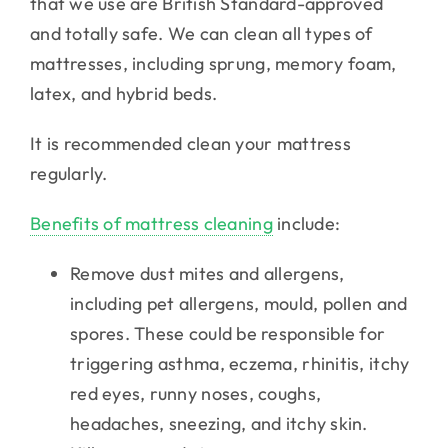
that we use are British Standard-approved
and totally safe. We can clean all types of
mattresses, including sprung, memory foam,
latex, and hybrid beds.
It is recommended clean your mattress
regularly.
Benefits of mattress cleaning
include:
Remove dust mites and allergens,
including pet allergens, mould, pollen and
spores. These could be responsible for
triggering asthma, eczema, rhinitis, itchy
red eyes, runny noses, coughs,
headaches, sneezing, and itchy skin.